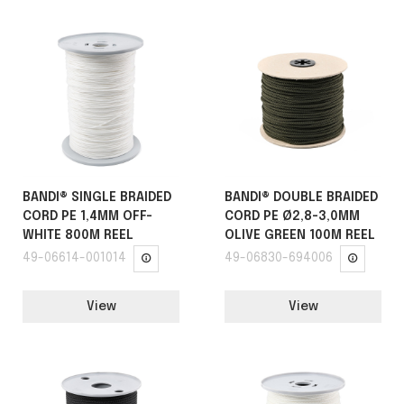
BANDI® SINGLE BRAIDED
BANDI® DOUBLE BRAIDED
CORD PE 1,4MM OFF-
CORD PE Ø2,8-3,0MM
WHITE 800M REEL
OLIVE GREEN 100M REEL
49-06614-001014
49-06830-694006
View
View