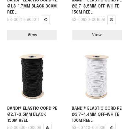
BANDI® ELASTIC CORD PE
BANDI® ELASTIC CORD PE
Ø1,3-1,7MM BLACK 300M
Ø2,7-3,5MM OFF-WHITE
REEL
150M REEL
53-00215-900011
53-00630-001008
View
View
BANDI® ELASTIC CORD PE
BANDI® ELASTIC CORD PE
Ø2,7-3,5MM BLACK
Ø3,7-4,4MM OFF-WHITE
150M REEL
100M REEL
53-00630-900008
53-00740-001006