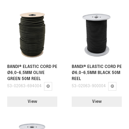
BANDI® ELASTIC CORD PE
BANDI® ELASTIC CORD PE
Ø6,0-6,5MM OLIVE
Ø6,0-6,5MM BLACK 50M
GREEN 50M REEL
REEL
53-02063-694004
53-02063-900004
View
View