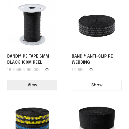
BANDI® PE TAPE 6MM
BANDI® ANTI-SLIP PE
BLACK 100M REEL
WEBBING
16-65906-900006
18-698
View
Show