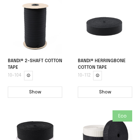
BANDI® 2-SHAFT COTTON
BANDI® HERRINGBONE
TAPE
COTTON TAPE
10-104
10-112
Show
Show