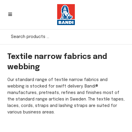
Textile narrow fabrics and
webbing
Our standard range of textile narrow fabrics and
webbing is stocked for swift delivery. Bandi®
manufactures, pretreats, refines and finishes most of
the standard range articles in Sweden. The textile tapes,
laces, cords, straps and lashing straps are suited for
various business areas.