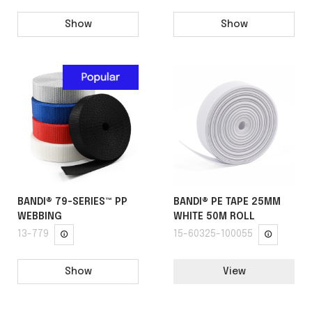
Show
Show
BANDI® 79-SERIES™ PP
BANDI® PE TAPE 25MM
WEBBING
WHITE 50M ROLL
13-779
15-60325-100055
Show
View