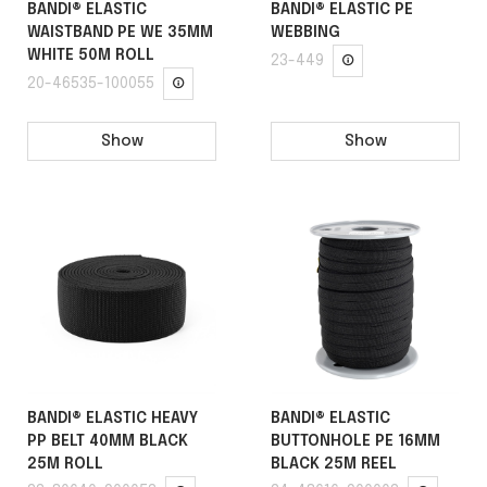
BANDI® ELASTIC
BANDI® ELASTIC PE
WAISTBAND PE WE 35MM
WEBBING
WHITE 50M ROLL
23-449
20-46535-100055
Show
Show
BANDI® ELASTIC HEAVY
BANDI® ELASTIC
PP BELT 40MM BLACK
BUTTONHOLE PE 16MM
25M ROLL
BLACK 25M REEL