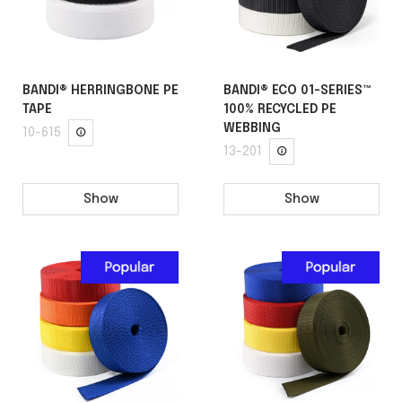
BANDI® HERRINGBONE PE
BANDI® ECO 01-SERIES™
TAPE
100% RECYCLED PE
WEBBING
10-615
13-201
Show
Show