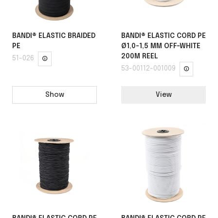
BANDI® ELASTIC BRAIDED
BANDI® ELASTIC CORD PE
PE
Ø1,0-1,5 MM OFF-WHITE
200M REEL
51-026
53-00112-001009
Show
View