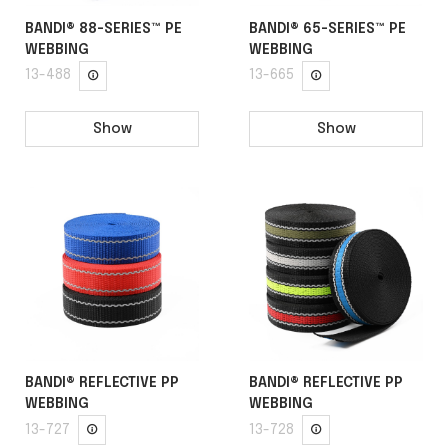
BANDI® 88-SERIES™ PE
BANDI® 65-SERIES™ PE
WEBBING
WEBBING
13-488
13-665
Show
Show
BANDI® REFLECTIVE PP
BANDI® REFLECTIVE PP
WEBBING
WEBBING
13-727
13-728