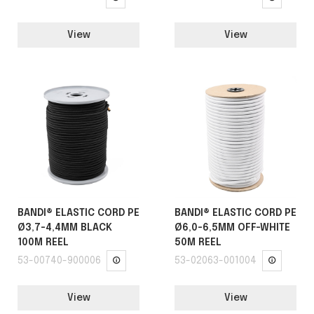
View
View
BANDI® ELASTIC CORD PE
BANDI® ELASTIC CORD PE
Ø3,7-4,4MM BLACK
Ø6,0-6,5MM OFF-WHITE
100M REEL
50M REEL
53-00740-900006
53-02063-001004
View
View