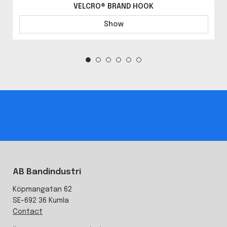
VELCRO® BRAND HOOK
Show
AB Bandindustri
Köpmangatan 62
SE-692 36 Kumla
Contact