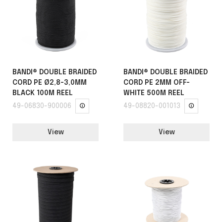
BANDI® DOUBLE BRAIDED
BANDI® DOUBLE BRAIDED
CORD PE Ø2,8-3,0MM
CORD PE 2MM OFF-
BLACK 100M REEL
WHITE 500M REEL
49-06830-900006
49-08820-001013
View
View