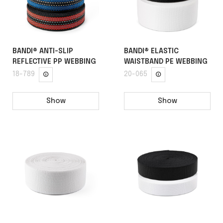
BANDI® ANTI-SLIP
BANDI® ELASTIC
REFLECTIVE PP WEBBING
WAISTBAND PE WEBBING
18-789
20-065
Show
Show