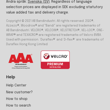
Ändra språk:
Svenska (SV)
. Regardless of language
selection prices are displayed in SEK excluding statutory
value added tax and delivery charge.
Copyright © 2021 AB Bandindustri. All rights reserved. 2GO®,
Azzezo®, Woodroe® and "Bandi" are registered trademarks of
AB Bandindustri. VELCRO®, VELCOIN®, VELSTRETCH®, VEL-LOC®, ONE-
WRAP® and TEXACRO® are registered trademarks of Velcro BVBA.
Used with permission. ‘Duraflex®’ and ‘D-flex®’ are trademarks of
Duraflex Hong Kong Limited
Help
Help Center
New customer?
How to shop
How to search