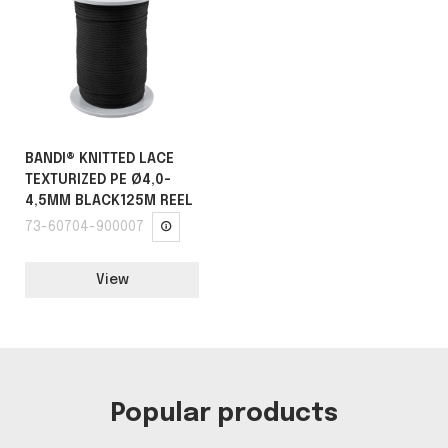
BANDI® KNITTED LACE
TEXTURIZED PE Ø4,0-
4,5MM BLACK125M REEL
73-60704-900007
View
Popular products