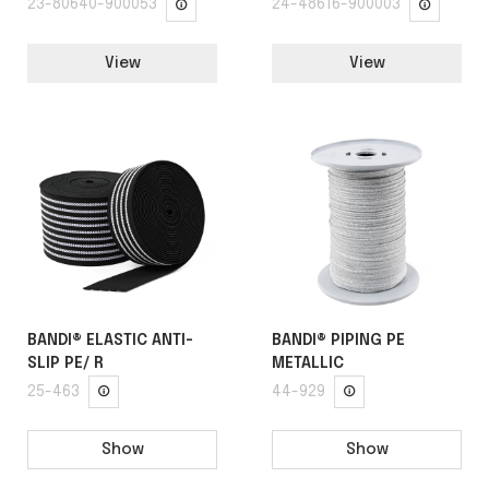
23-80640-900053
24-48616-900003
View
View
BANDI® ELASTIC ANTI-
BANDI® PIPING PE
SLIP PE/ R
METALLIC
25-463
44-929
Show
Show