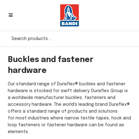
Buckles and fastener
hardware
Our standard range of Duraflex® buckles and fastener
hardware is stocked for swift delivery. Duraflex Group is
a worldwide manufacturer buckles, fasteners and
accessory hardware. The world's leading brand Dureflex®
offers a standard range of products and solutions
for most industries where narrow textile tapes, hook and
loop fasteners or fastener hardware can be found as
elements.