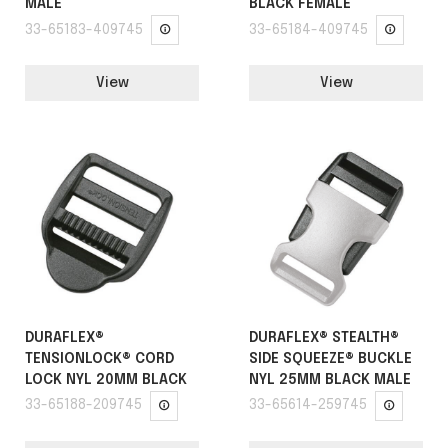
MALE
BLACK FEMALE
33-65183-409745
33-65184-409745
View
View
DURAFLEX®
DURAFLEX® STEALTH®
TENSIONLOCK® CORD
SIDE SQUEEZE® BUCKLE
LOCK NYL 20MM BLACK
NYL 25MM BLACK MALE
33-65188-209745
33-65614-259745