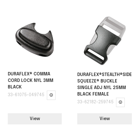
DURAFLEX® COMMA
DURAFLEX®STEALTH®SIDE
CORD LOCK NYL 3MM
SQUEEZE® BUCKLE
BLACK
SINGLE ADJ NYL 25MM
BLACK FEMALE
33-61075-049745
33-62182-259745
View
View