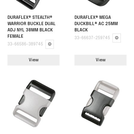
DURAFLEX® STEALTH®
DURAFLEX® MEGA
WARRIOR BUCKLE DUAL
DUCKBILL® AC 25MM
ADJ NYL 38MM BLACK
BLACK
FEMALE
33-66637-259745
33-66586-389745
View
View