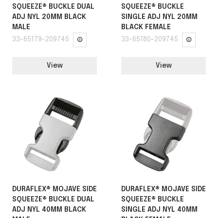
SQUEEZE® BUCKLE DUAL
SQUEEZE® BUCKLE
ADJ NYL 20MM BLACK
SINGLE ADJ NYL 20MM
MALE
BLACK FEMALE
33-65179-209745
33-65180-209745
View
View
DURAFLEX® MOJAVE SIDE
DURAFLEX® MOJAVE SIDE
SQUEEZE® BUCKLE DUAL
SQUEEZE® BUCKLE
ADJ NYL 40MM BLACK
SINGLE ADJ NYL 40MM