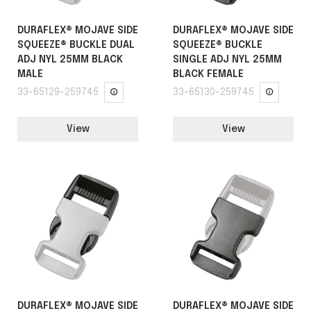
DURAFLEX® MOJAVE SIDE
DURAFLEX® MOJAVE SIDE
SQUEEZE® BUCKLE DUAL
SQUEEZE® BUCKLE
ADJ NYL 25MM BLACK
SINGLE ADJ NYL 25MM
MALE
BLACK FEMALE
33-65129-259745
33-65130-259745
View
View
DURAFLEX® MOJAVE SIDE
DURAFLEX® MOJAVE SIDE