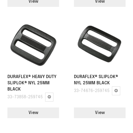
View
View
DURAFLEX® HEAVY DUTY
DURAFLEX® SLIPLOK®
SLIPLOK® NYL 25MM
NYL 25MM BLACK
BLACK
33-74676-259745
33-73858-259745
View
View