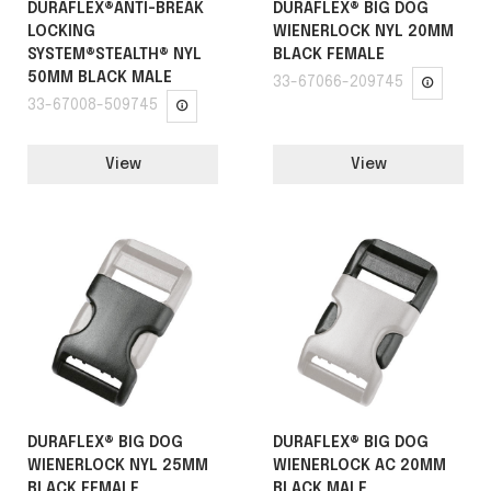
DURAFLEX®ANTI-BREAK
DURAFLEX® BIG DOG
LOCKING
WIENERLOCK NYL 20MM
SYSTEM®STEALTH® NYL
BLACK FEMALE
50MM BLACK MALE
33-67066-209745
33-67008-509745
View
View
DURAFLEX® BIG DOG
DURAFLEX® BIG DOG
WIENERLOCK NYL 25MM
WIENERLOCK AC 20MM
BLACK FEMALE
BLACK MALE