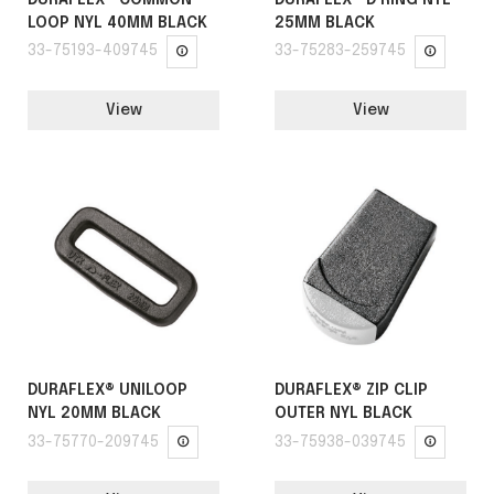
LOOP NYL 40MM BLACK
25MM BLACK
33-75193-409745
33-75283-259745
View
View
DURAFLEX® UNILOOP
DURAFLEX® ZIP CLIP
NYL 20MM BLACK
OUTER NYL BLACK
33-75770-209745
33-75938-039745