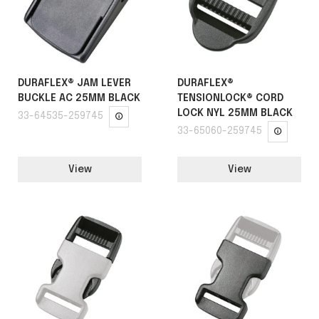
DURAFLEX® JAM LEVER
DURAFLEX®
BUCKLE AC 25MM BLACK
TENSIONLOCK® CORD
LOCK NYL 25MM BLACK
33-64535-259745
33-65060-259745
View
View