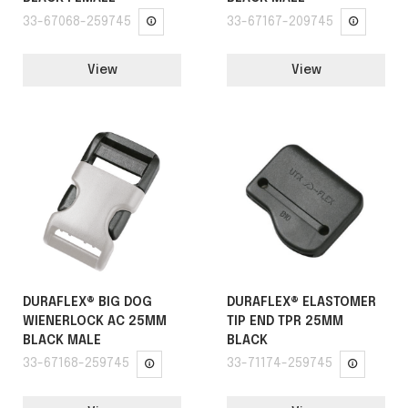
33-67068-259745
33-67167-209745
View
View
DURAFLEX® BIG DOG
DURAFLEX® ELASTOMER
WIENERLOCK AC 25MM
TIP END TPR 25MM
BLACK MALE
BLACK
33-67168-259745
33-71174-259745