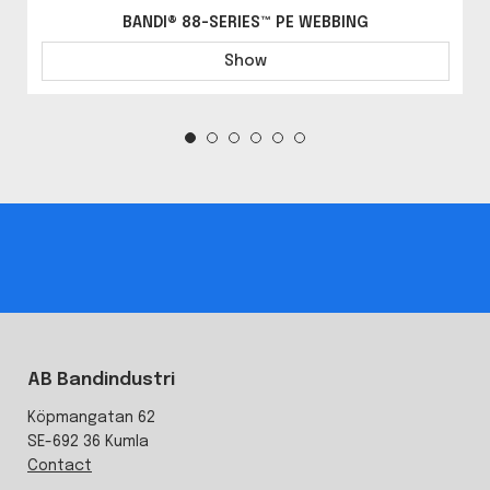
BANDI® 88-SERIES™ PE WEBBING
Show
AB Bandindustri
Köpmangatan 62
SE-692 36 Kumla
Contact