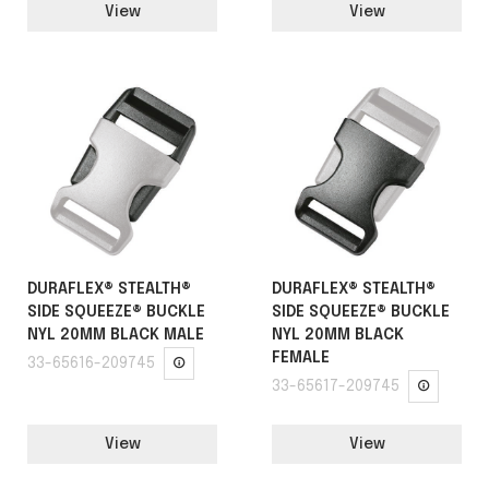
View
View
DURAFLEX® STEALTH®
DURAFLEX® STEALTH®
SIDE SQUEEZE® BUCKLE
SIDE SQUEEZE® BUCKLE
NYL 20MM BLACK MALE
NYL 20MM BLACK
FEMALE
33-65616-209745
33-65617-209745
View
View