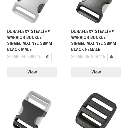
DURAFLEX® STEALTH®
DURAFLEX® STEALTH®
WARRIOR BUCKLE
WARRIOR BUCKLE
SINGEL ADJ NYL 38MM
SINGEL ADJ NYL 38MM
BLACK MALE
BLACK FEMALE
33-66584-389745
33-66585-389745
View
View