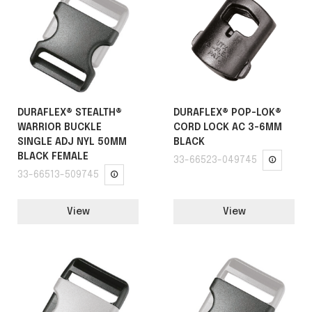
DURAFLEX® STEALTH®
DURAFLEX® POP-LOK®
WARRIOR BUCKLE
CORD LOCK AC 3-6MM
SINGLE ADJ NYL 50MM
BLACK
BLACK FEMALE
33-66523-049745
33-66513-509745
View
View