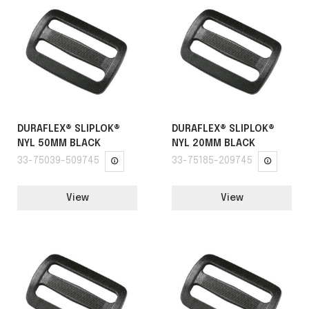
DURAFLEX® SLIPLOK®
DURAFLEX® SLIPLOK®
NYL 50MM BLACK
NYL 20MM BLACK
33-75039-509745
33-75185-209745
View
View