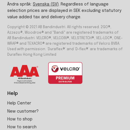
Ändra språk:
Svenska (SV)
. Regardless of language
selection prices are displayed in SEK excluding statutory
value added tax and delivery charge.
Copyright © 2021 AB Bandindustri. All rights reserved. 2GO®,
Azzezo®, Woodroe® and "Bandi" are registered trademarks of
AB Bandindustri. VELCRO®, VELCOIN®, VELSTRETCH®, VEL-LOC®, ONE-
WRAP® and TEXACRO® are registered trademarks of Velcro BVBA.
Used with permission. ‘Duraflex®’ and ‘D-flex®’ are trademarks of
Duraflex Hong Kong Limited
Help
Help Center
New customer?
How to shop
How to search