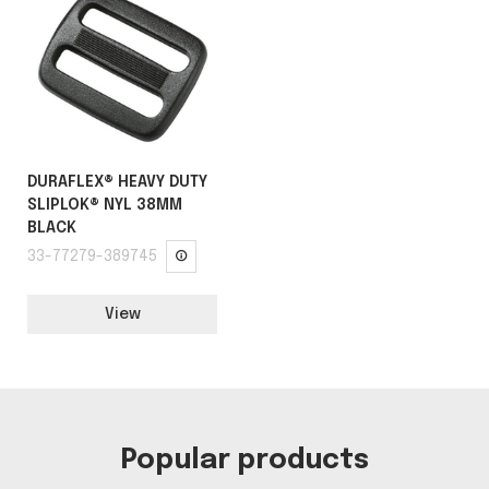
DURAFLEX® HEAVY DUTY
SLIPLOK® NYL 38MM
BLACK
33-77279-389745
View
Popular products