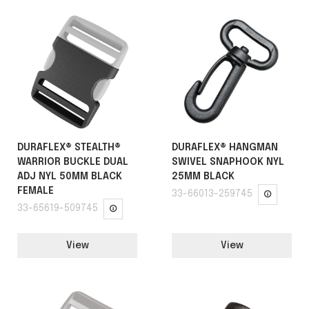
DURAFLEX® STEALTH®
DURAFLEX® HANGMAN
WARRIOR BUCKLE DUAL
SWIVEL SNAPHOOK NYL
ADJ NYL 50MM BLACK
25MM BLACK
FEMALE
33-66013-259745
33-65619-509745
View
View