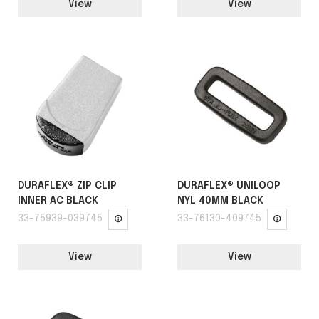
View
View
DURAFLEX® ZIP CLIP
DURAFLEX® UNILOOP
INNER AC BLACK
NYL 40MM BLACK
33-75939-039745
33-76130-409745
View
View