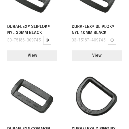
DURAFLEX® SLIPLOK®
DURAFLEX® SLIPLOK®
NYL 30MM BLACK
NYL 40MM BLACK
33-75186-309745
33-75187-409745
View
View
DURAFLEX® COMMON
DURAFLEX® D RING NYL