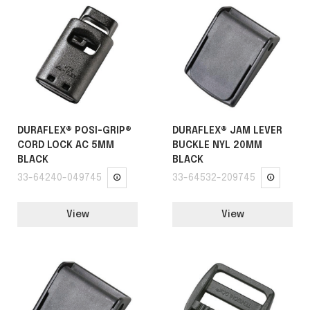
DURAFLEX® POSI-GRIP®
DURAFLEX® JAM LEVER
CORD LOCK AC 5MM
BUCKLE NYL 20MM
BLACK
BLACK
33-64240-049745
33-64532-209745
View
View